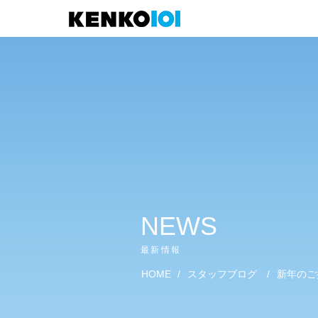
)
NEWS
最新情報
HOME
/
スタッフブログ
/
新年のご