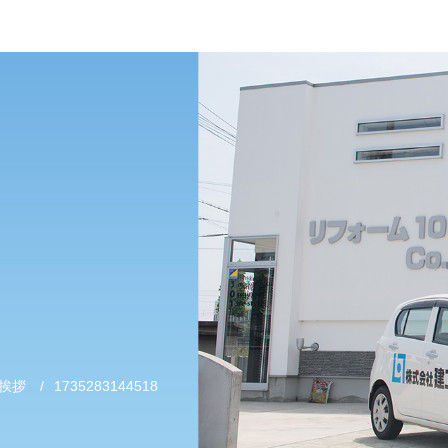
挨拶
/
1735283144518