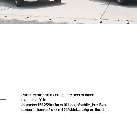
Parse error
: syntax error, unexpected token ";",
expecting ")" in
/home/xs158259/reform101.co.jp/public_html/wp-
content/themes/reform101/sidebar.php
on line
1